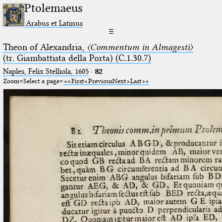
Ptolemaeus
Arabus et Latinus
☰
Theon of Alexandria,
〈Commentum in Almagesti〉
(tr. Giambattista della Porta) (C.1.30.7)
Naples, Felix Stelliola, 1605
·
82
Zoom
Select a page
First
Previous
Next
Last