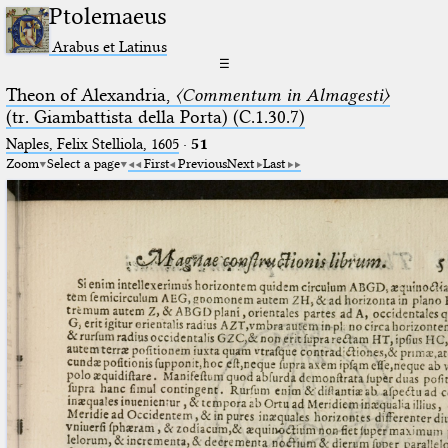
Ptolemaeus
Arabus et Latinus
☰
Theon of Alexandria,
〈Commentum in Almagesti〉
(tr. Giambattista della Porta) (C.1.30.7)
Naples, Felix Stelliola, 1605
·
51
Zoom
Select a page
First
Previous
Next
Last