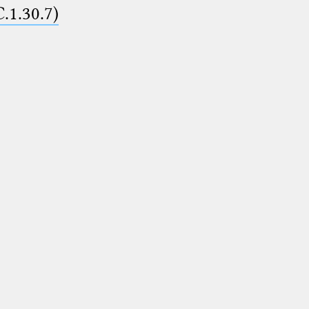
C.1.30.7)