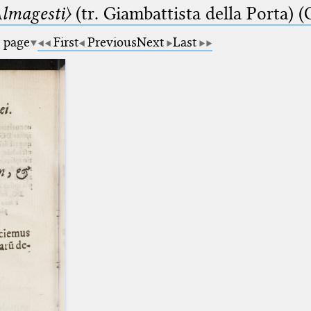
lmagesti〉
(tr. Giambattista della Porta) (
a page
First
Previous
Next
Last