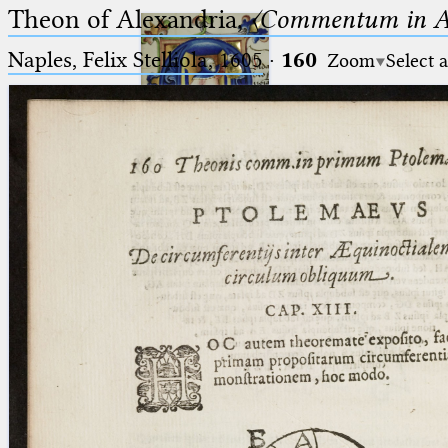
Theon of Alexandria,
〈Commentum in A
Naples, Felix Stelliola, 1605
·
160
Zoom
Select 
Ptolemaeus
Arabus et Latinus
🔎︎
_
(the underscore) is the placeholder
Start
for exactly one character.
%
(the percent sign) is the
Project
placeholder for no, one or more
Team
than one character.
%%
(two percent signs) is the
News
placeholder for no, one or more
than one character, but not for
Jobs