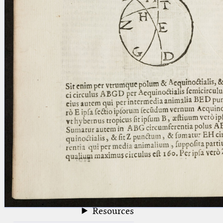
blank space (so that a search ends
at word boundaries).
Publications
Conference
Arabic Works
Arabic Manuscripts
Latin Works
Latin Manuscripts
Latin Early Prints
Images
Texts
beta
Glossary
Resources