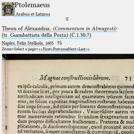
Ptolemaeus
Arabus et Latinus
☰
Theon of Alexandria,
〈Commentum in Almagesti〉
(tr. Giambattista della Porta) (C.1.30.7)
Naples, Felix Stelliola, 1605
·
75
Zoom
Select a page
First
Previous
Next
Last