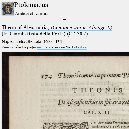
Ptolemaeus
Arabus et Latinus
☰
Theon of Alexandria,
〈Commentum in Almagesti〉
(tr. Giambattista della Porta) (C.1.30.7)
Naples, Felix Stelliola, 1605
·
174
Zoom
Select a page
First
Previous
Next
Last