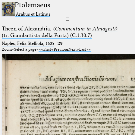
Ptolemaeus
Arabus et Latinus
☰
Theon of Alexandria,
〈Commentum in Almagesti〉
(tr. Giambattista della Porta) (C.1.30.7)
Naples, Felix Stelliola, 1605
·
29
Zoom
Select a page
First
Previous
Next
Last