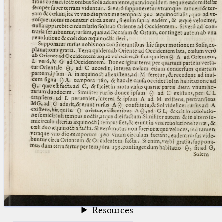
blank space (so that a search ends
at word boundaries).
Publications
Conference
Arabic Works
Arabic Manuscripts
Latin Works
Latin Manuscripts
Latin Early Prints
Images
Texts
beta
Glossary
Resources