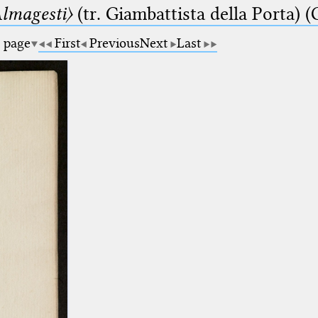
lmagesti〉
(tr. Giambattista della Porta) (
a page
First
Previous
Next
Last