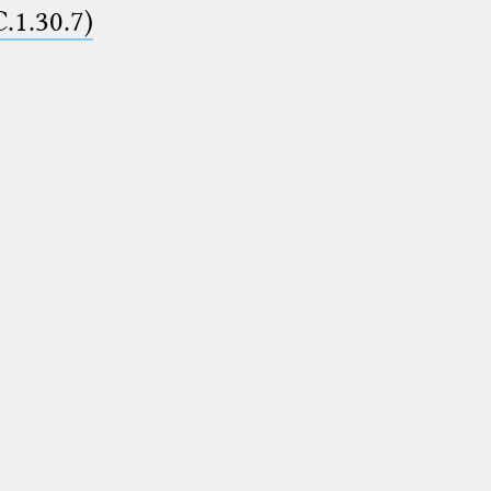
C.1.30.7)