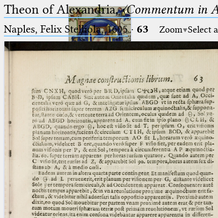
Theon of Alexandria,
〈Commentum in A
Naples, Felix Stelliola, 1605
·
63
Zoom
Select 
Ptolemaeus
Arabus et Latinus
🔎︎
_
(the underscore) is the placeholder
Start
for exactly one character.
%
(the percent sign) is the
Project
placeholder for no, one or more
Team
than one character.
%%
(two percent signs) is the
News
placeholder for no, one or more
than one character, but not for
Jobs