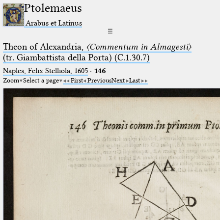
Ptolemaeus
Arabus et Latinus
☰
Theon of Alexandria,
〈Commentum in Almagesti〉
(tr. Giambattista della Porta) (C.1.30.7)
Naples, Felix Stelliola, 1605
·
146
Zoom
Select a page
First
Previous
Next
Last