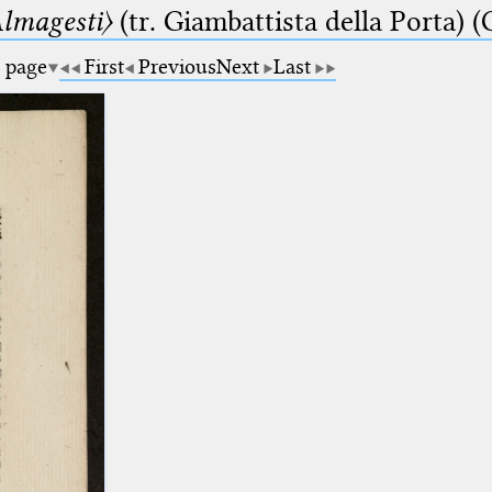
lmagesti〉
(tr. Giambattista della Porta) (
a page
First
Previous
Next
Last