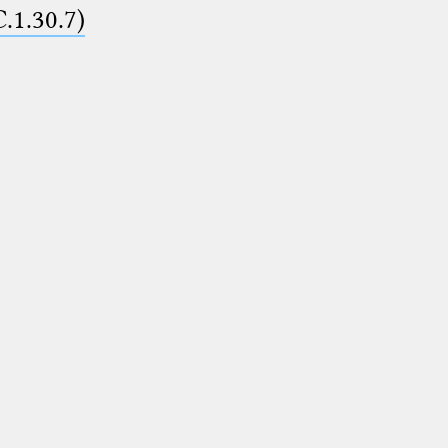
C.1.30.7)