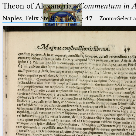
Theon of Alexandria,
〈Commentum in A
Naples, Felix Stelliola, 1605
·
47
Zoom
Select 
Ptolemaeus
Arabus et Latinus
🔎︎
_
(the underscore) is the placeholder
Start
for exactly one character.
%
(the percent sign) is the
Project
placeholder for no, one or more
Team
than one character.
%%
(two percent signs) is the
News
placeholder for no, one or more
than one character, but not for
Jobs