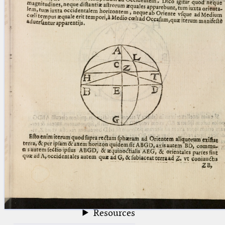
blank space (so that a search ends
at word boundaries).
Publications
Conference
Arabic Works
Arabic Manuscripts
Latin Works
Latin Manuscripts
Latin Early Prints
Images
Texts
beta
Glossary
Resources