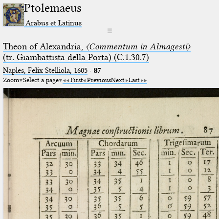
Ptolemaeus
Arabus et Latinus
☰
Theon of Alexandria,
〈Commentum in Almagesti〉
(tr. Giambattista della Porta) (C.1.30.7)
Naples, Felix Stelliola, 1605
·
87
Zoom
Select a page
First
Previous
Next
Last