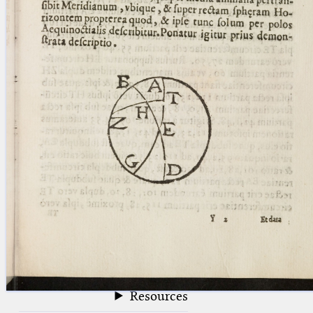
blank space (so that a search ends
at word boundaries).
Publications
Conference
Arabic Works
Arabic Manuscripts
Latin Works
Latin Manuscripts
Latin Early Prints
Images
Texts
beta
Glossary
Resources