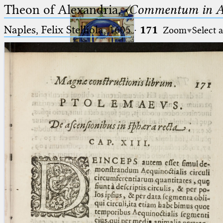
Theon of Alexandria,
〈Commentum in A
Naples, Felix Stelliola, 1605
·
171
Zoom
Select 
Ptolemaeus
Arabus et Latinus
🔎︎
_
(the underscore) is the placeholder
Start
for exactly one character.
%
(the percent sign) is the
Project
placeholder for no, one or more
Team
than one character.
%%
(two percent signs) is the
News
placeholder for no, one or more
than one character, but not for
Jobs