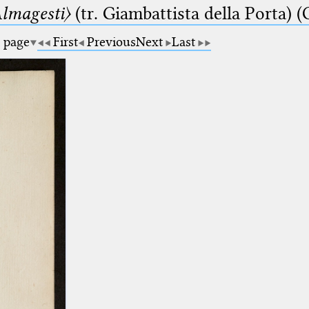
lmagesti〉
(tr. Giambattista della Porta) (
a page
First
Previous
Next
Last