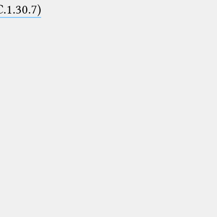
C.1.30.7)