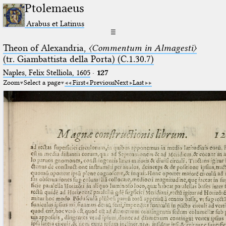
Ptolemaeus
Arabus et Latinus
☰
Theon of Alexandria,
〈Commentum in Almagesti〉
(tr. Giambattista della Porta) (C.1.30.7)
Naples, Felix Stelliola, 1605
·
127
Zoom
Select a page
First
Previous
Next
Last