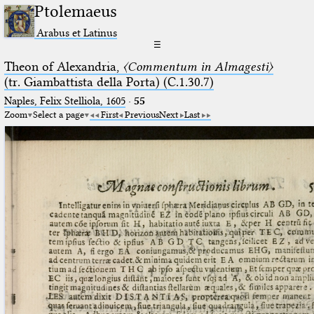
Ptolemaeus
Arabus et Latinus
☰
Theon of Alexandria,
〈Commentum in Almagesti〉
(tr. Giambattista della Porta) (C.1.30.7)
Naples, Felix Stelliola, 1605
·
55
Zoom
Select a page
First
Previous
Next
Last