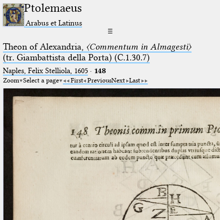
Ptolemaeus
Arabus et Latinus
☰
Theon of Alexandria,
〈Commentum in Almagesti〉
(tr. Giambattista della Porta) (C.1.30.7)
Naples, Felix Stelliola, 1605
·
148
Zoom
Select a page
First
Previous
Next
Last