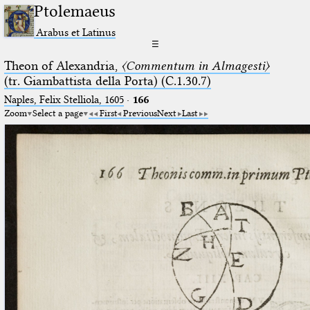
Ptolemaeus
Arabus et Latinus
☰
Theon of Alexandria,
〈Commentum in Almagesti〉
(tr. Giambattista della Porta) (C.1.30.7)
Naples, Felix Stelliola, 1605
·
166
Zoom
Select a page
First
Previous
Next
Last