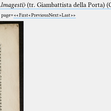
lmagesti〉
(tr. Giambattista della Porta) (
a page
First
Previous
Next
Last