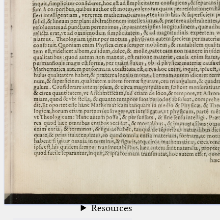
blank space (so that a search ends
at word boundaries).
Publications
Conference
Arabic Works
Arabic Manuscripts
Latin Works
Latin Manuscripts
Latin Early Prints
Images
Texts
beta
Glossary
Resources