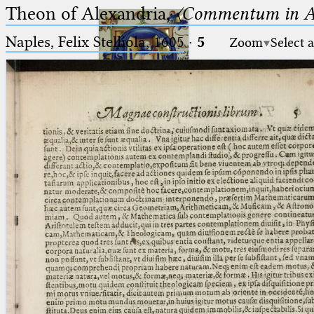
Theon of Alexandria,
〈Commentum in A
Naples, Felix Stelliola, 1605
·
5
Zoom
Select 
Ptolemaeus
Arabus et Latinus
🔎︎
_
(the underscore) is the placeholder
Start
for exactly one character.
%
(the percent sign) is the
Project
placeholder for no, one or more
Team
than one character.
%%
(two percent signs) is the
News
placeholder for no, one or more
than one character, but not for
Jobs