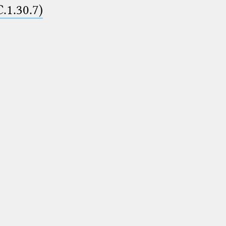
C.1.30.7)