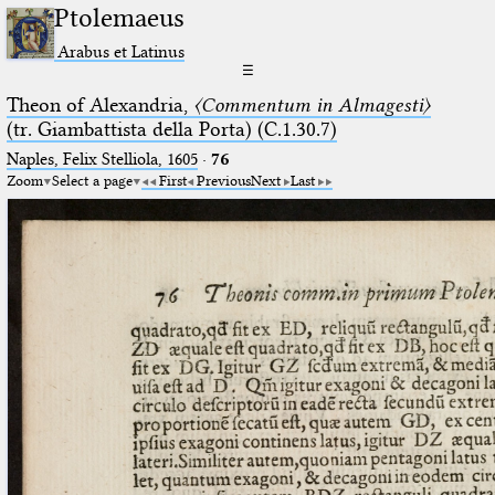
Ptolemaeus
Arabus et Latinus
☰
Theon of Alexandria,
〈Commentum in Almagesti〉
(tr. Giambattista della Porta) (C.1.30.7)
Naples, Felix Stelliola, 1605
·
76
Zoom
Select a page
First
Previous
Next
Last