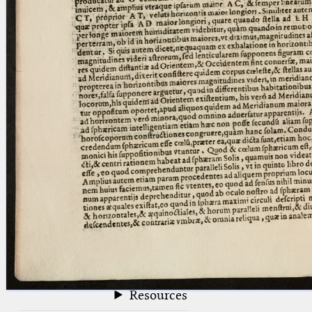
blank space (so that a search ends
at word boundaries).
Publications
Conference
Arabic Works
Arabic Manuscripts
Latin Works
Latin Manuscripts
Latin Early Prints
Images
Texts
beta
Glossary
Resources