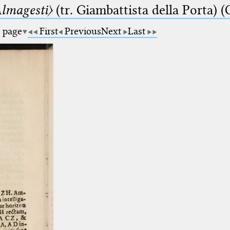
lmagesti〉
(tr. Giambattista della Porta) (
a page
First
Previous
Next
Last