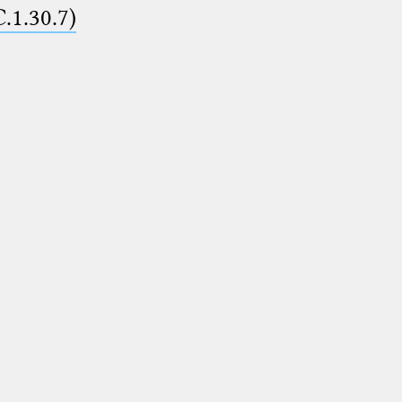
C.1.30.7)