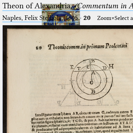
Theon of Alexandria,
〈Commentum in A
Naples, Felix Stelliola, 1605
·
20
Zoom
Select 
Ptolemaeus
Arabus et Latinus
🔎︎
_
(the underscore) is the placeholder
Start
for exactly one character.
%
(the percent sign) is the
Project
placeholder for no, one or more
Team
than one character.
%%
(two percent signs) is the
News
placeholder for no, one or more
than one character, but not for
Jobs