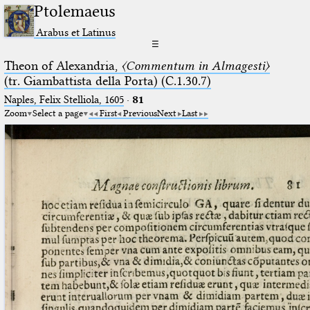
Ptolemaeus
Arabus et Latinus
☰
Theon of Alexandria,
〈Commentum in Almagesti〉
(tr. Giambattista della Porta) (C.1.30.7)
Naples, Felix Stelliola, 1605
·
81
Zoom
Select a page
First
Previous
Next
Last