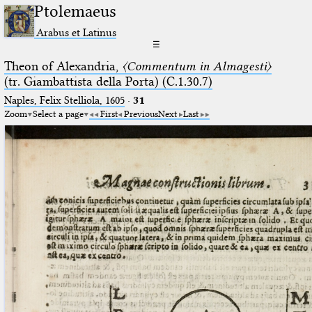
Ptolemaeus
Arabus et Latinus
☰
Theon of Alexandria,
〈Commentum in Almagesti〉
(tr. Giambattista della Porta) (C.1.30.7)
Naples, Felix Stelliola, 1605
·
31
Zoom
Select a page
First
Previous
Next
Last