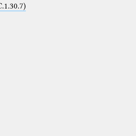
C.1.30.7)