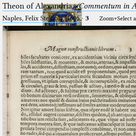
Theon of Alexandria,
〈Commentum in A
Naples, Felix Stelliola, 1605
·
3
Zoom
Select 
Ptolemaeus
Arabus et Latinus
🔎︎
_
(the underscore) is the placeholder
Start
for exactly one character.
%
(the percent sign) is the
Project
placeholder for no, one or more
Team
than one character.
%%
(two percent signs) is the
News
placeholder for no, one or more
than one character, but not for
Jobs