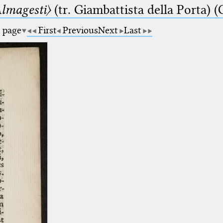
lmagesti〉
(tr. Giambattista della Porta) (
a page
First
Previous
Next
Last