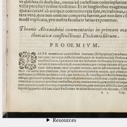
blank space (so that a search ends
at word boundaries).
Publications
Conference
Arabic Works
Arabic Manuscripts
Latin Works
Latin Manuscripts
Latin Early Prints
Images
Texts
beta
Glossary
Resources