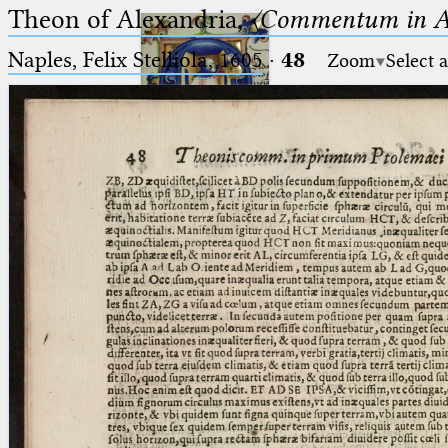
Theon of Alexandria,
〈Commentum in A
Naples, Felix Stelliola, 1605
·
48
Zoom
Select 
Ptolemaeus
Arabus et Latinus
🔎︎
_
(the underscore) is the placeholder
Start
for exactly one character.
%
(the percent sign) is the
Project
placeholder for no, one or more
Team
than one character.
%%
(two percent signs) is the
News
placeholder for no, one or more
than one character, but not for
Jobs