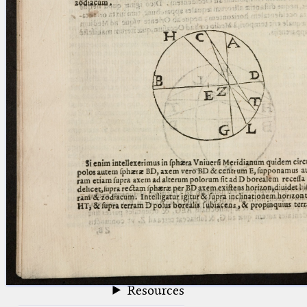
blank space (so that a search ends
at word boundaries).
Publications
Conference
Arabic Works
Arabic Manuscripts
Latin Works
Latin Manuscripts
Latin Early Prints
Images
Texts
beta
Glossary
Resources