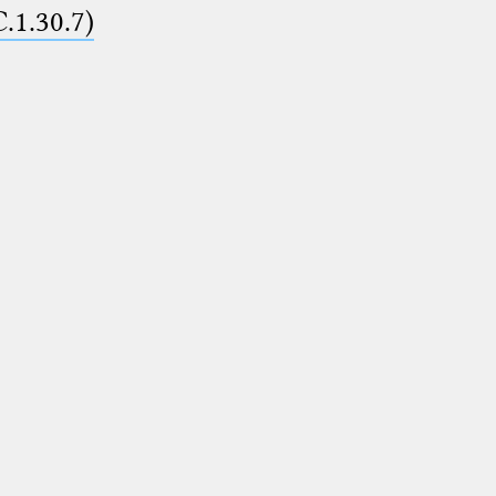
C.1.30.7)