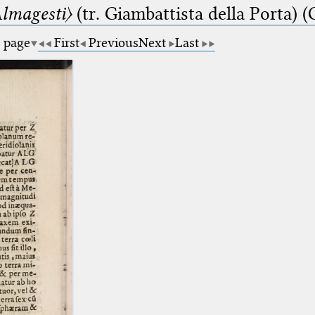
lmagesti〉
(tr. Giambattista della Porta) (
a page
First
Previous
Next
Last