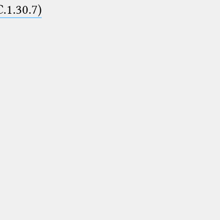
C.1.30.7)