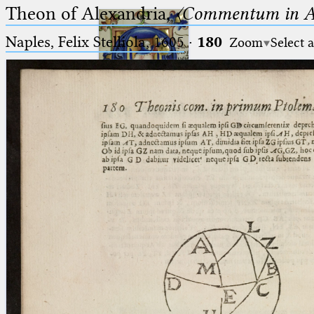
Theon of Alexandria,
〈Commentum in A
Naples, Felix Stelliola, 1605
·
180
Zoom
Select 
Ptolemaeus
Arabus et Latinus
🔎︎
_
(the underscore) is the placeholder
Start
for exactly one character.
%
(the percent sign) is the
Project
placeholder for no, one or more
Team
than one character.
%%
(two percent signs) is the
News
placeholder for no, one or more
than one character, but not for
Jobs