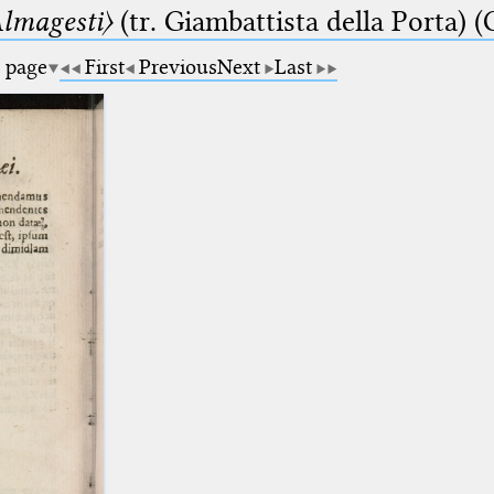
lmagesti〉
(tr. Giambattista della Porta) (
a page
First
Previous
Next
Last