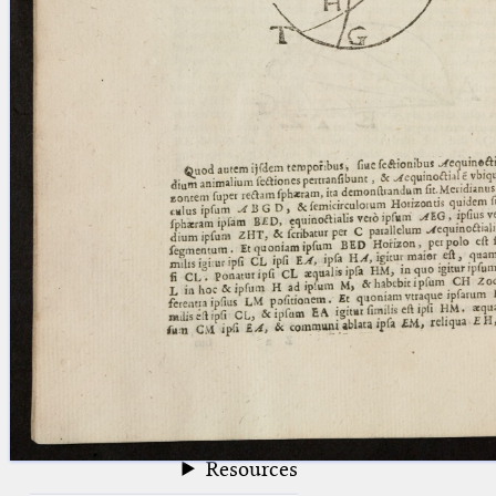
blank space (so that a search ends
at word boundaries).
Publications
Conference
Arabic Works
Arabic Manuscripts
Latin Works
Latin Manuscripts
Latin Early Prints
Images
Texts
beta
Glossary
Resources