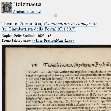
Ptolemaeus
Arabus et Latinus
☰
Theon of Alexandria,
〈Commentum in Almagesti〉
(tr. Giambattista della Porta) (C.1.30.7)
Naples, Felix Stelliola, 1605
·
18
Zoom
Select a page
First
Previous
Next
Last