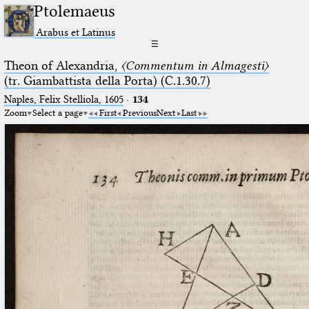
Ptolemaeus
Arabus et Latinus
☰
Theon of Alexandria,
〈Commentum in Almagesti〉
(tr. Giambattista della Porta) (C.1.30.7)
Naples, Felix Stelliola, 1605
·
134
Zoom
Select a page
First
Previous
Next
Last