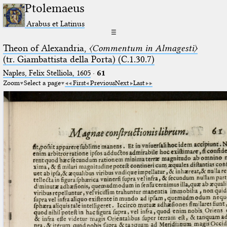
Ptolemaeus
Arabus et Latinus
☰
Theon of Alexandria,
〈Commentum in Almagesti〉
(tr. Giambattista della Porta) (C.1.30.7)
Naples, Felix Stelliola, 1605
·
61
Zoom
Select a page
First
Previous
Next
Last