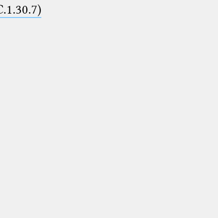
C.1.30.7)