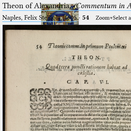
Theon of Alexandria,
〈Commentum in A
Naples, Felix Stelliola, 1605
·
54
Zoom
Select 
Ptolemaeus
Arabus et Latinus
🔎︎
_
(the underscore) is the placeholder
Start
for exactly one character.
%
(the percent sign) is the
Project
placeholder for no, one or more
Team
than one character.
%%
(two percent signs) is the
News
placeholder for no, one or more
than one character, but not for
Jobs