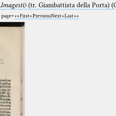
lmagesti〉
(tr. Giambattista della Porta) (
a page
First
Previous
Next
Last