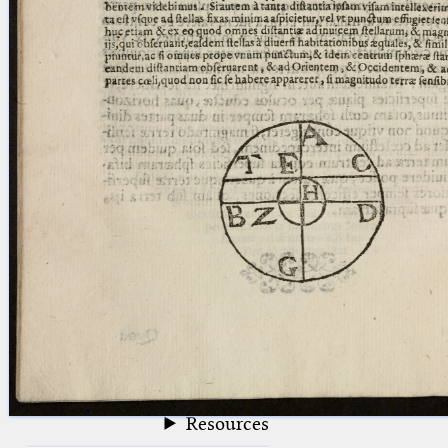
blank space (so that a search ends
at word boundaries).
Publications
Conference
Arabic Works
Arabic Manuscripts
Latin Works
Latin Manuscripts
Latin Early Prints
Images
Texts
beta
Glossary
Resources