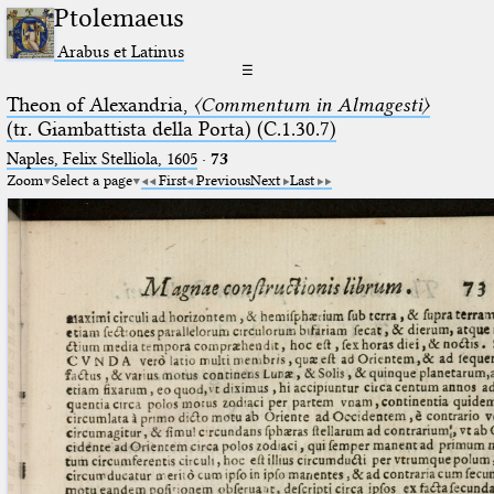
Ptolemaeus
Arabus et Latinus
☰
Theon of Alexandria,
〈Commentum in Almagesti〉
(tr. Giambattista della Porta) (C.1.30.7)
Naples, Felix Stelliola, 1605
·
73
Zoom
Select a page
First
Previous
Next
Last