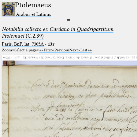
Ptolemaeus
Arabus et Latinus
☰
Notabilia collecta ex Cardano in Quadripartitum
Ptolemaei
(C.2.39)
Paris, BnF, lat. 7305A
·
13r
Zoom
Select a page
First
Previous
Next
Last