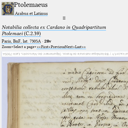
Ptolemaeus
Arabus et Latinus
☰
Notabilia collecta ex Cardano in Quadripartitum
Ptolemaei
(C.2.39)
Paris, BnF, lat. 7305A
·
28v
Zoom
Select a page
First
Previous
Next
Last