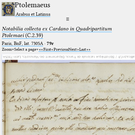
Ptolemaeus
Arabus et Latinus
☰
Notabilia collecta ex Cardano in Quadripartitum
Ptolemaei
(C.2.39)
Paris, BnF, lat. 7305A
·
79r
Zoom
Select a page
First
Previous
Next
Last