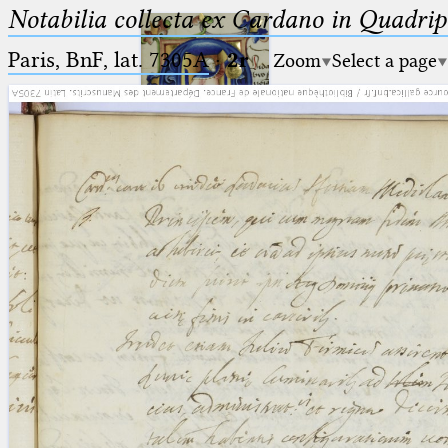
Notabilia collecta ex Cardano in Quadri
Paris, BnF, lat. 7305A
·
2r
Zoom
Select a page
Ptolemaeus
Arabus et Latinus
🔎︎
_
(the underscore) is the placeholder
Start
for exactly one character.
%
(the percent sign) is the
Project
placeholder for no, one or more
Team
than one character.
%%
(two percent signs) is the
News
placeholder for no, one or more
than one character, but not for
Jobs