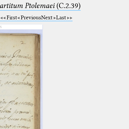
partitum Ptolemaei
(C.2.39)
First
Previous
Next
Last