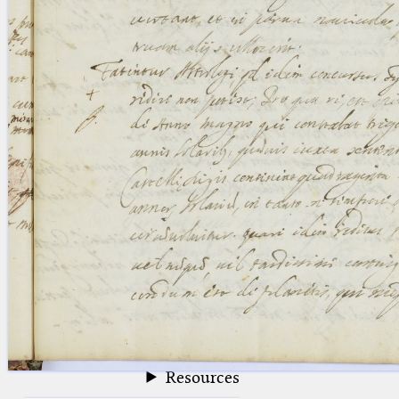
blank space (so that a search ends
at word boundaries).
Publications
Conference
Arabic Works
Arabic Manuscripts
Latin Works
Latin Manuscripts
Latin Early Prints
Images
Texts
beta
Glossary
Resources