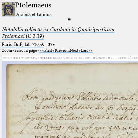
Ptolemaeus
Arabus et Latinus
☰
Notabilia collecta ex Cardano in Quadripartitum
Ptolemaei
(C.2.39)
Paris, BnF, lat. 7305A
·
37v
Zoom
Select a page
First
Previous
Next
Last