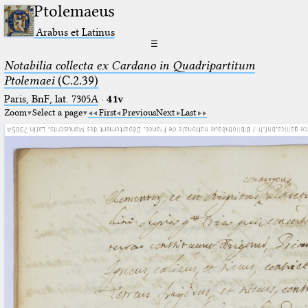
Ptolemaeus
Arabus et Latinus
☰
Notabilia collecta ex Cardano in Quadripartitum
Ptolemaei
(C.2.39)
Paris, BnF, lat. 7305A
·
41v
Zoom
Select a page
First
Previous
Next
Last