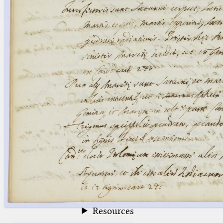
blank space (so that a search ends
at word boundaries).
Publications
Conference
Arabic Works
Arabic Manuscripts
Latin Works
Latin Manuscripts
Latin Early Prints
Images
Texts
beta
Glossary
Resources