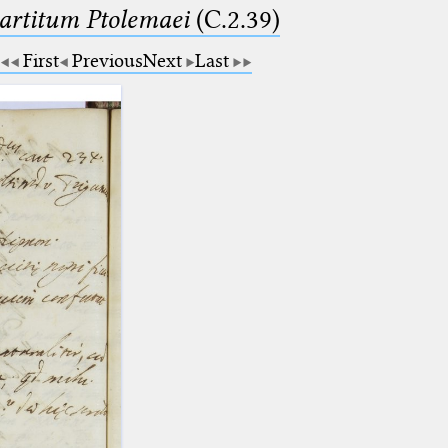
partitum Ptolemaei
(C.2.39)
First
Previous
Next
Last