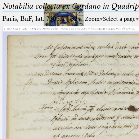
Notabilia collecta ex Cardano in Quadri
Paris, BnF, lat. 7305A
·
32v
Zoom
Select a page
Ptolemaeus
Arabus et Latinus
🔎︎
_
(the underscore) is the placeholder
Start
for exactly one character.
%
(the percent sign) is the
Project
placeholder for no, one or more
Team
than one character.
%%
(two percent signs) is the
News
placeholder for no, one or more
than one character, but not for
Jobs