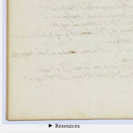
blank space (so that a search ends
at word boundaries).
Publications
Conference
Arabic Works
Arabic Manuscripts
Latin Works
Latin Manuscripts
Latin Early Prints
Images
Texts
beta
Glossary
Resources