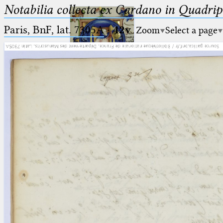
Notabilia collecta ex Cardano in Quadri
Paris, BnF, lat. 7305A
·
42v
Zoom
Select a page
Ptolemaeus
Arabus et Latinus
🔎︎
_
(the underscore) is the placeholder
Start
for exactly one character.
%
(the percent sign) is the
Project
placeholder for no, one or more
Team
than one character.
%%
(two percent signs) is the
News
placeholder for no, one or more
than one character, but not for
Jobs