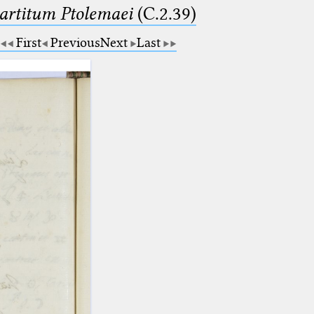
partitum Ptolemaei
(C.2.39)
First
Previous
Next
Last