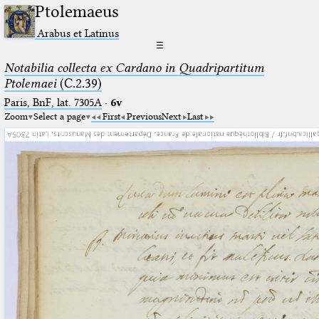
Ptolemaeus
Arabus et Latinus
☰
Notabilia collecta ex Cardano in Quadripartitum
Ptolemaei
(C.2.39)
Paris, BnF, lat. 7305A
·
6v
Zoom
Select a page
First
Previous
Next
Last