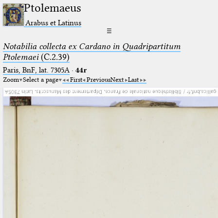
Ptolemaeus
Arabus et Latinus
☰
Notabilia collecta ex Cardano in Quadripartitum
Ptolemaei
(C.2.39)
Paris, BnF, lat. 7305A
·
44r
Zoom
Select a page
First
Previous
Next
Last