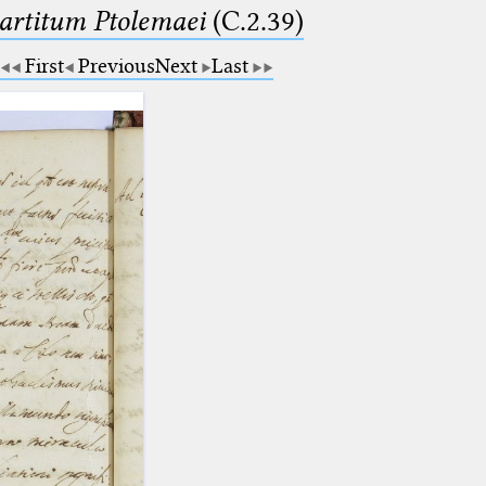
partitum Ptolemaei
(C.2.39)
First
Previous
Next
Last