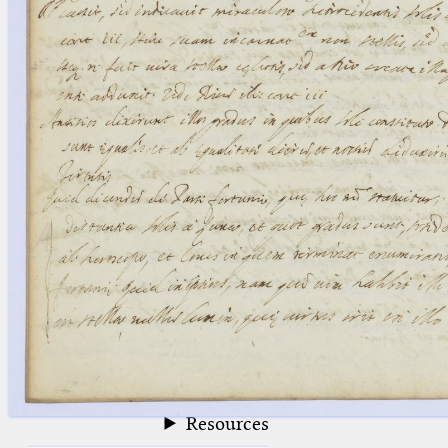
blank space (so that a search ends
at word boundaries).
Publications
Conference
Arabic Works
Arabic Manuscripts
Latin Works
Latin Manuscripts
Latin Early Prints
Images
Texts
beta
Glossary
Resources