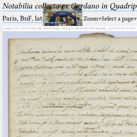
Notabilia collecta ex Cardano in Quadri
Paris, BnF, lat. 7305A
·
73v
Zoom
Select a page
Ptolemaeus
Arabus et Latinus
🔎︎
_
(the underscore) is the placeholder
Start
for exactly one character.
%
(the percent sign) is the
Project
placeholder for no, one or more
Team
than one character.
%%
(two percent signs) is the
News
placeholder for no, one or more
than one character, but not for
Jobs