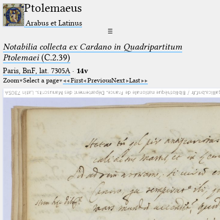
Ptolemaeus
Arabus et Latinus
☰
Notabilia collecta ex Cardano in Quadripartitum
Ptolemaei
(C.2.39)
Paris, BnF, lat. 7305A
·
14v
Zoom
Select a page
First
Previous
Next
Last