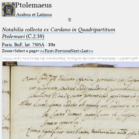
Ptolemaeus
Arabus et Latinus
☰
Notabilia collecta ex Cardano in Quadripartitum
Ptolemaei
(C.2.39)
Paris, BnF, lat. 7305A
·
33r
Zoom
Select a page
First
Previous
Next
Last