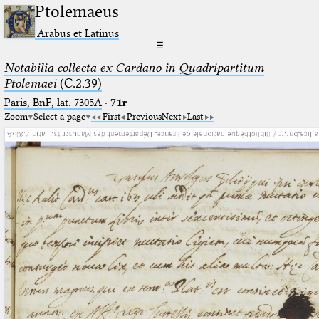
Ptolemaeus
Arabus et Latinus
☰
Notabilia collecta ex Cardano in Quadripartitum
Ptolemaei
(C.2.39)
Paris, BnF, lat. 7305A
·
71r
Zoom
Select a page
First
Previous
Next
Last