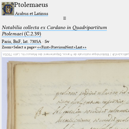
Ptolemaeus
Arabus et Latinus
☰
Notabilia collecta ex Cardano in Quadripartitum
Ptolemaei
(C.2.39)
Paris, BnF, lat. 7305A
·
5v
Zoom
Select a page
First
Previous
Next
Last