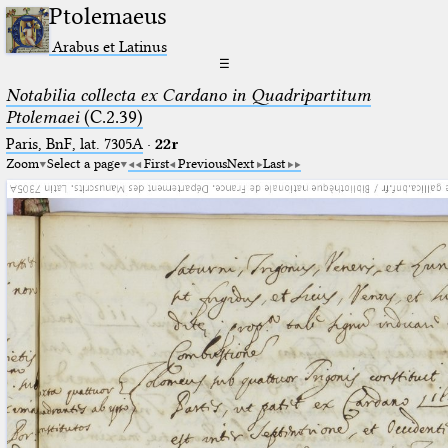
Ptolemaeus
Arabus et Latinus
☰
Notabilia collecta ex Cardano in Quadripartitum
Ptolemaei
(C.2.39)
Paris, BnF, lat. 7305A
·
22r
Zoom
Select a page
First
Previous
Next
Last