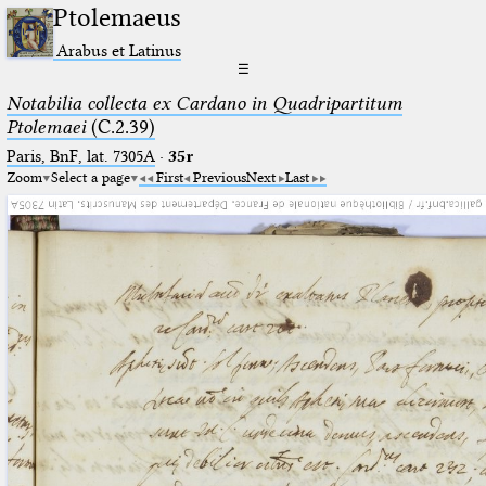
Ptolemaeus
Arabus et Latinus
☰
Notabilia collecta ex Cardano in Quadripartitum
Ptolemaei
(C.2.39)
Paris, BnF, lat. 7305A
·
35r
Zoom
Select a page
First
Previous
Next
Last