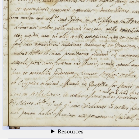
blank space (so that a search ends
at word boundaries).
Publications
Conference
Arabic Works
Arabic Manuscripts
Latin Works
Latin Manuscripts
Latin Early Prints
Images
Texts
beta
Glossary
Resources