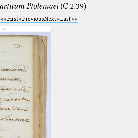
partitum Ptolemaei
(C.2.39)
First
Previous
Next
Last