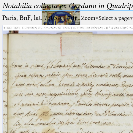
Notabilia collecta ex Cardano in Quadri
Paris, BnF, lat. 7305A
·
70r
Zoom
Select a page
Ptolemaeus
Arabus et Latinus
🔎︎
_
(the underscore) is the placeholder
Start
for exactly one character.
%
(the percent sign) is the
Project
placeholder for no, one or more
Team
than one character.
%%
(two percent signs) is the
News
placeholder for no, one or more
than one character, but not for
Jobs