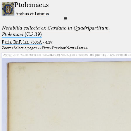
Ptolemaeus
Arabus et Latinus
☰
Notabilia collecta ex Cardano in Quadripartitum
Ptolemaei
(C.2.39)
Paris, BnF, lat. 7305A
·
44v
Zoom
Select a page
First
Previous
Next
Last