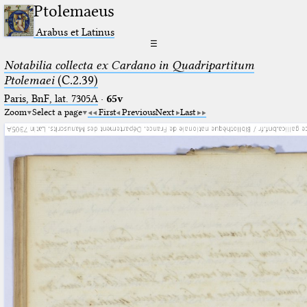
Ptolemaeus
Arabus et Latinus
☰
Notabilia collecta ex Cardano in Quadripartitum
Ptolemaei
(C.2.39)
Paris, BnF, lat. 7305A
·
65v
Zoom
Select a page
First
Previous
Next
Last