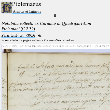
Ptolemaeus
Arabus et Latinus
☰
Notabilia collecta ex Cardano in Quadripartitum
Ptolemaei
(C.2.39)
Paris, BnF, lat. 7305A
·
6r
Zoom
Select a page
First
Previous
Next
Last