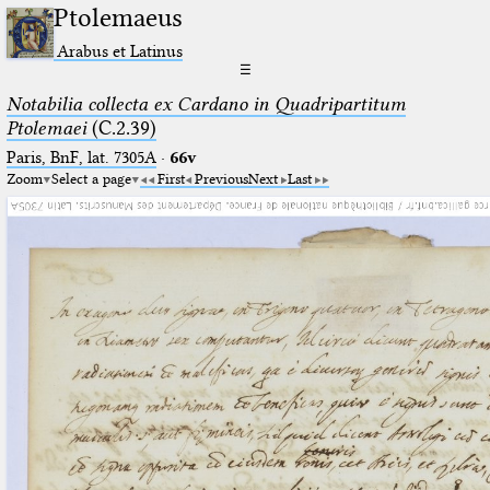
Ptolemaeus
Arabus et Latinus
☰
Notabilia collecta ex Cardano in Quadripartitum
Ptolemaei
(C.2.39)
Paris, BnF, lat. 7305A
·
66v
Zoom
Select a page
First
Previous
Next
Last